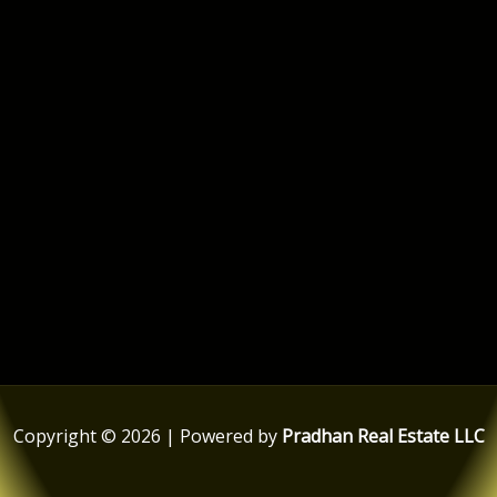
Copyright © 2026 | Powered by
Pradhan Real Estate LLC