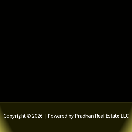
Copyright © 2026 | Powered by
Pradhan Real Estate LLC